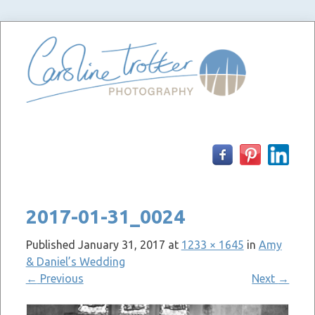
Skip
to
content
2017-01-31_0024
Published
January 31, 2017
at
1233 × 1645
in
Amy
& Daniel’s Wedding
←
Previous
Next
→