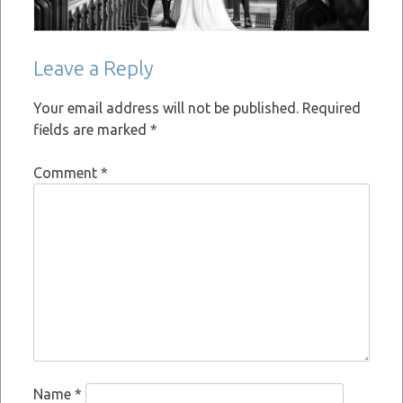
Leave a Reply
Your email address will not be published.
Required
fields are marked
*
Comment
*
Name
*