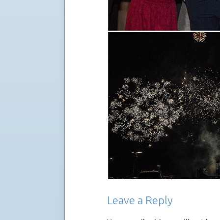
Leave a Reply