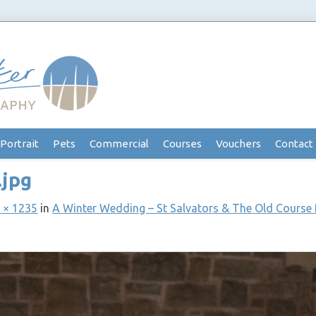
Portrait
Pets
Commercial
Courses
Vouchers
Contact
.jpg
 × 1235
in
A Winter Wedding – St Salvators & The Old Course 