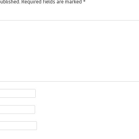
published.
Required fields are marked
*