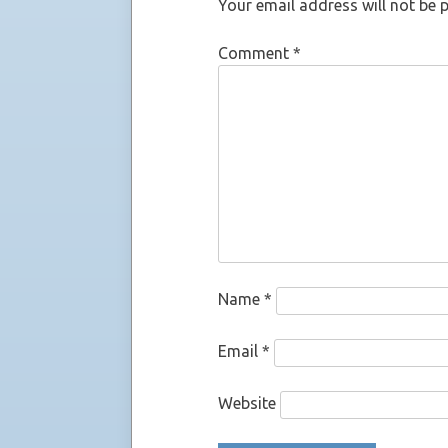
Your email address will not be 
Comment
*
Name
*
Email
*
Website