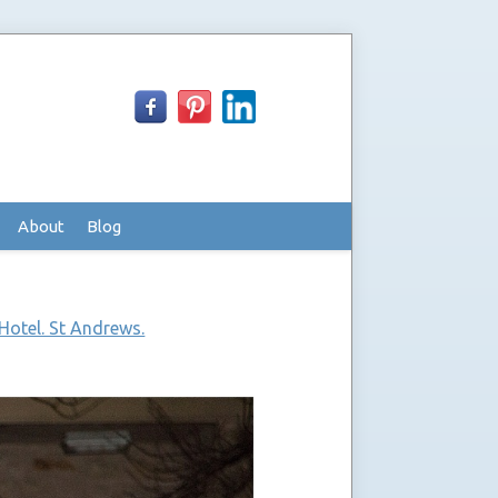
About
Blog
Hotel. St Andrews.