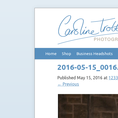
Skip
Home
Shop
Business Headshots
to
content
2016-05-15_0016
Published
May 15, 2016
at
1233
←
Previous