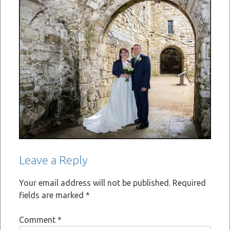
Leave a Reply
Your email address will not be published.
Required
fields are marked
*
Comment
*