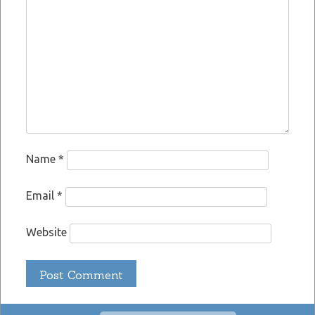
Name
*
Email
*
Website