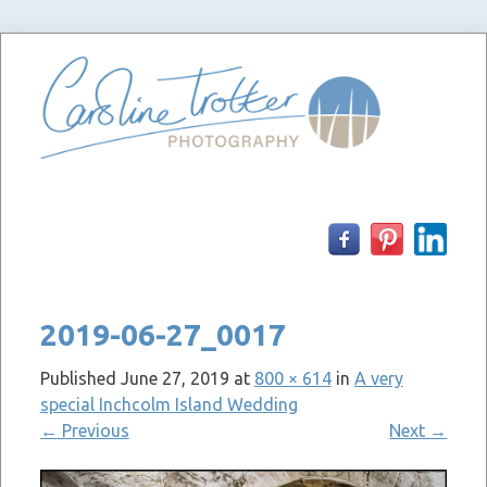
Skip
to
content
2019-06-27_0017
Published
June 27, 2019
at
800 × 614
in
A very
special Inchcolm Island Wedding
←
Previous
Next
→